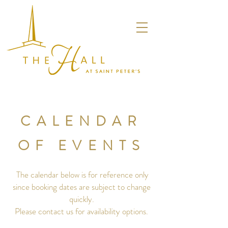
CALENDAR
OF EVENTS
The calendar below is for reference only
since booking dates are subject to change
quickly.
Please contact us for availability options.